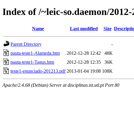
Index of /~leic-so.daemon/2012-
Name
Last modified
Size
Descripti
Parent Directory
-
pauta-teste1-Alameda.htm
2012-12-28 12:42
48K
pauta-teste1-Tagus.htm
2012-12-28 12:35
36K
teste1-enunciado-201213.pdf
2013-01-04 19:08
108K
Apache/2.4.68 (Debian) Server at disciplinas.ist.utl.pt Port 80