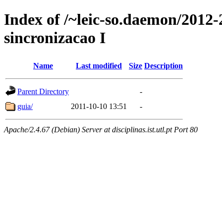
Index of /~leic-so.daemon/2012-
sincronizacao I
Name
Last modified
Size
Description
Parent Directory
-
guia/
2011-10-10 13:51
-
Apache/2.4.67 (Debian) Server at disciplinas.ist.utl.pt Port 80