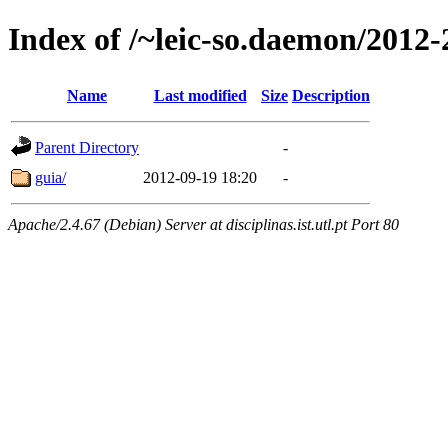
Index of /~leic-so.daemon/2012-
Name
Last modified
Size
Description
Parent Directory
-
guia/
2012-09-19 18:20
-
Apache/2.4.67 (Debian) Server at disciplinas.ist.utl.pt Port 80