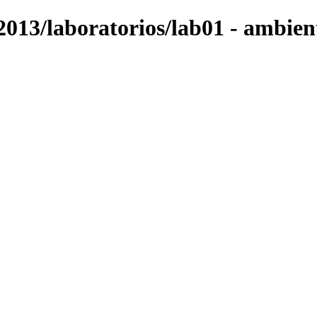
2013/laboratorios/lab01 - ambien