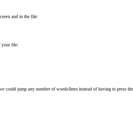
reen and in the file:
your file:
e could jump any number of words/lines instead of having to press the 