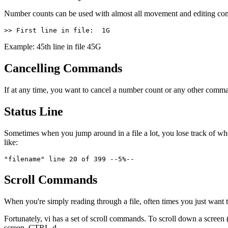
Number counts can be used with almost all movement and editing comman
>> First line in file:  1G
Example: 45th line in file 45G
Cancelling Commands
If at any time, you want to cancel a number count or any other comm
Status Line
Sometimes when you jump around in a file a lot, you lose track of whe
like:
"filename" line 20 of 399 --5%--
Scroll Commands
When you're simply reading through a file, often times you just want
Fortunately, vi has a set of scroll commands. To scroll down a scree
screen, CTRL-d.