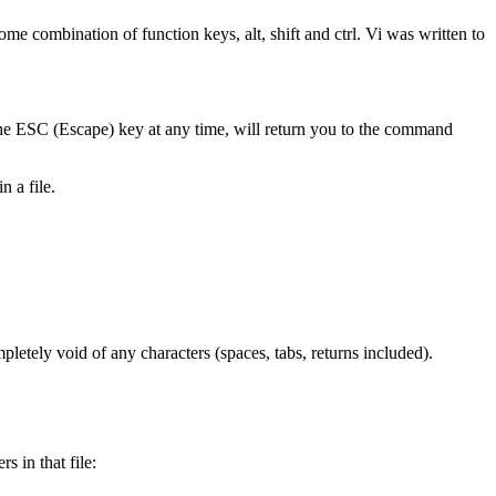
 combination of function keys, alt, shift and ctrl. Vi was written to
e ESC (Escape) key at any time, will return you to the command
 a file.
mpletely void of any characters (spaces, tabs, returns included).
s in that file: