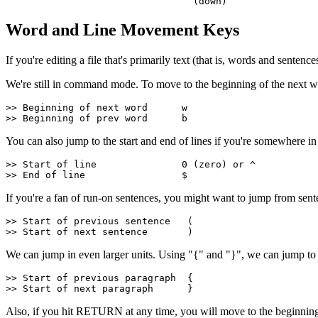
                                 (down)
Word and Line Movement Keys
If you're editing a file that's primarily text (that is, words and sen
We're still in command mode. To move to the beginning of the next wo
>> Beginning of next word      w
>> Beginning of prev word      b
You can also jump to the start and end of lines if you're somewhere in t
>> Start of line               0 (zero) or ^
>> End of line                 $
If you're a fan of run-on sentences, you might want to jump from senten
>> Start of previous sentence   (
>> Start of next sentence       )
We can jump in even larger units. Using "{" and "}", we can jump to
>> Start of previous paragraph  {
>> Start of next paragraph      }
Also, if you hit RETURN at any time, you will move to the beginning