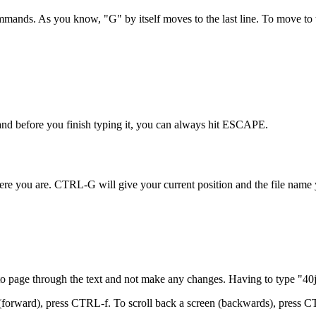
ds. As you know, "G" by itself moves to the last line. To move to the 
and before you finish typing it, you can always hit ESCAPE.
re you are. CTRL-G will give your current position and the file name yo
 to page through the text and not make any changes. Having to type "40
n (forward), press CTRL-f. To scroll back a screen (backwards), press C