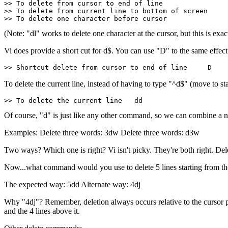
>> To delete from cursor to end of line                
>> To delete from current line to bottom of screen     
>> To delete one character before cursor               
(Note: "dl" works to delete one character at the cursor, but this is exa
Vi does provide a short cut for d$. You can use "D" to the same effect
>> Shortcut delete from cursor to end of line     D
To delete the current line, instead of having to type "^d$" (move to st
>> To delete the current line   dd
Of course, "d" is just like any other command, so we can combine 
Examples: Delete three words: 3dw Delete three words: d3w
Two ways? Which one is right? Vi isn't picky. They're both right. Del
Now...what command would you use to delete 5 lines starting from the
The expected way: 5dd Alternate way: 4dj
Why "4dj"? Remember, deletion always occurs relative to the cursor posi
and the 4 lines above it.