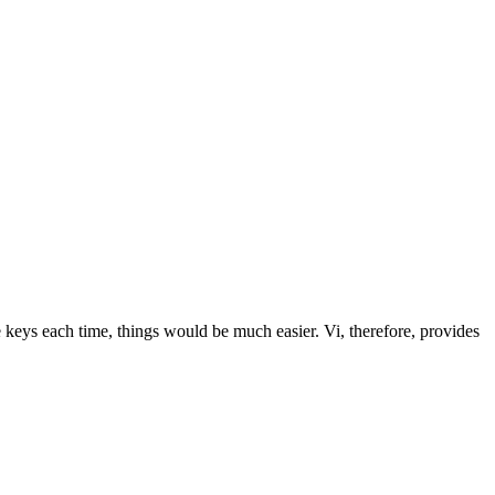
keys each time, things would be much easier. Vi, therefore, provides