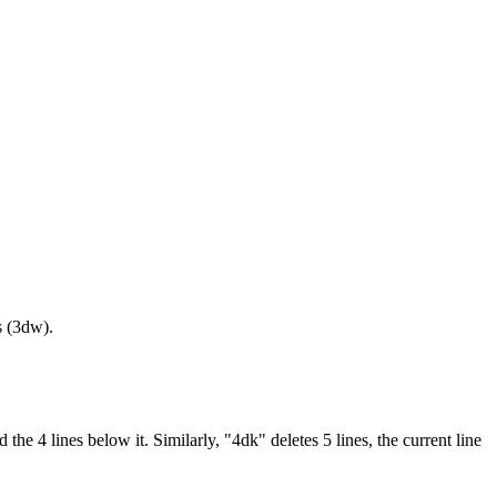
s (3dw).
he 4 lines below it. Similarly, "4dk" deletes 5 lines, the current line