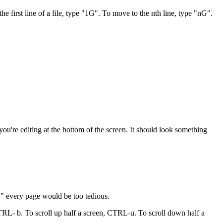
first line of a file, type "1G". To move to the nth line, type "nG".
u're editing at the bottom of the screen. It should look something
j" every page would be too tedious.
TRL- b. To scroll up half a screen, CTRL-u. To scroll down half a