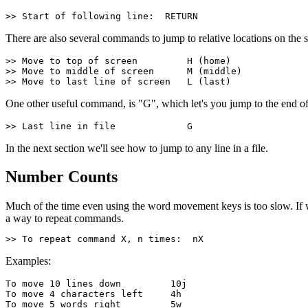
>> Start of following line:  RETURN
There are also several commands to jump to relative locations on the sc
>> Move to top of screen         H (home)
>> Move to middle of screen      M (middle)
>> Move to last line of screen   L (last)
One other useful command, is "G", which let's you jump to the end of 
>> Last line in file             G
In the next section we'll see how to jump to any line in a file.
Number Counts
Much of the time even using the word movement keys is too slow. If w
a way to repeat commands.
>> To repeat command X, n times:  nX
Examples:
To move 10 lines down         10j
To move 4 characters left     4h
To move 5 words right         5w