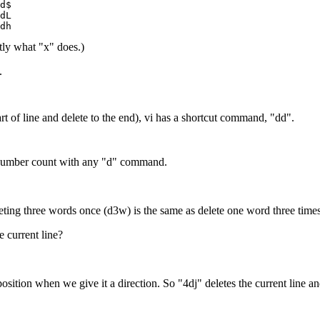
d$
dL
dh
ctly what "x" does.)
.
art of line and delete to the end), vi has a shortcut command, "dd".
a number count with any "d" command.
eting three words once (d3w) is the same as delete one word three time
 current line?
tion when we give it a direction. So "4dj" deletes the current line and t