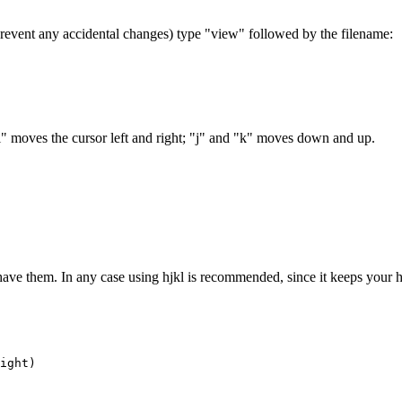
prevent any accidental changes) type "view" followed by the filename:
 moves the cursor left and right; "j" and "k" moves down and up.
ave them. In any case using hjkl is recommended, since it keeps your 
ight)