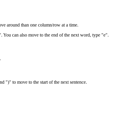
 move around than one column/row at a time.
. You can also move to the end of the next word, type "e".
.
d ")" to move to the start of the next sentence.