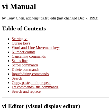
vi Manual
by Tony Chen, adchen@cs.fsu.edu (last changed Dec 7, 1993)
Table of Contents
Starting vi
Cursor keys
Word and Line Movement keys
Number counts
Cancelling commands
Status line
Scroll commands
Delete commands
Input/editing commands
Search
Copy, paste, undo, repeat
Ex commands (file commands)
Search and replace
vi Editor (visual display editor)