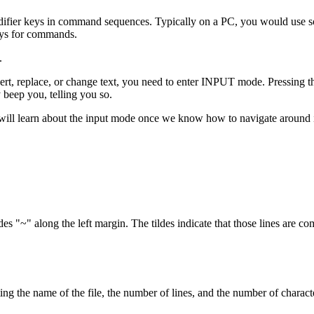
fier keys in command sequences. Typically on a PC, you would use some
keys for commands.
.
 replace, or change text, you need to enter INPUT mode. Pressing th
beep you, telling you so.
ill learn about the input mode once we know how to navigate around in
ldes "~" along the left margin. The tildes indicate that those lines are co
ing the name of the file, the number of lines, and the number of character