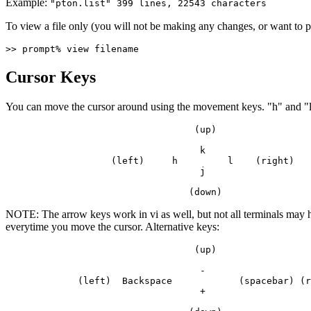
Example:
"pton.list" 399 lines, 22543 characters
To view a file only (you will not be making any changes, or want to 
>> prompt% view filename
Cursor Keys
You can move the cursor around using the movement keys. "h" and "l"
                                  (up)    
                                   k         
                   (left)     h         l    (right)
                                   j       
                                 (down)
NOTE: The arrow keys work in vi as well, but not all terminals may h
everytime you move the cursor. Alternative keys:
                                  (up)    
                                   -         
             (left)  Backspace            (spacebar) (r
                                   +       