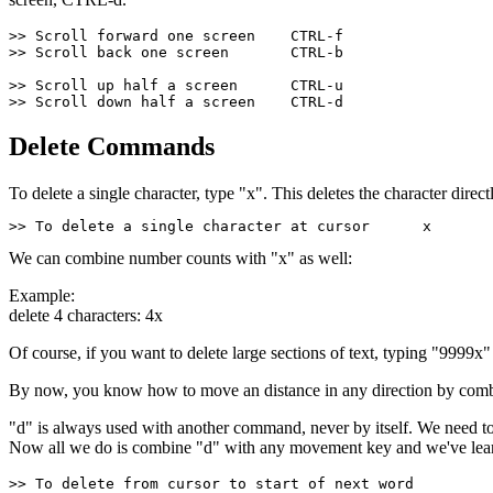
>> Scroll forward one screen    CTRL-f
>> Scroll back one screen       CTRL-b        
>> Scroll up half a screen      CTRL-u
>> Scroll down half a screen    CTRL-d
Delete Commands
To delete a single character, type "x". This deletes the character direc
>> To delete a single character at cursor      x
We can combine number counts with "x" as well:
Example:
delete 4 characters: 4x
Of course, if you want to delete large sections of text, typing "9999x
By now, you know how to move an distance in any direction by comb
"d" is always used with another command, never by itself. We need to 
Now all we do is combine "d" with any movement key and we've lear
>> To delete from cursor to start of next word         